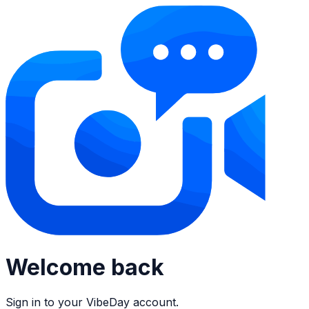
Welcome back
Sign in to your VibeDay account.