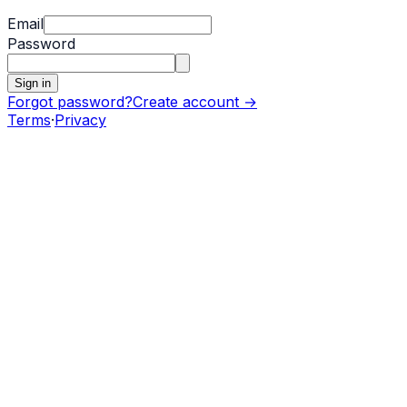
Email
Password
Sign in
Forgot password?
Create account →
Terms
·
Privacy