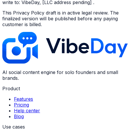
write to: VibeDay, [LLC address pending] .
This Privacy Policy draft is in active legal review. The
finalized version will be published before any paying
customer is billed.
AI social content engine for solo founders and small
brands.
Product
Features
Pricing
Help center
Blog
Use cases