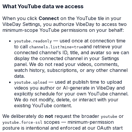
What YouTube data we access
When you click
Connect
on the YouTube tile in your
VibeDay Settings, you authorize VibeDay to access two
minimum-scope YouTube permissions on your behalf:
— used
once
at connection time
youtube.readonly
to call
and retrieve your
channels.list?mine=true
connected channel's ID, title, and avatar so we can
display the connected channel in your Settings
panel. We do not read your videos, comments,
watch history, subscriptions, or any other channel
data.
— used at publish time to upload
youtube.upload
videos you author or AI-generate in VibeDay and
explicitly schedule for your own YouTube channel.
We do not modify, delete, or interact with your
existing YouTube content.
We deliberately do
not
request the broader
or
youtube
scopes — minimum-permission
youtube.force-ssl
posture is intentional and enforced at our OAuth start