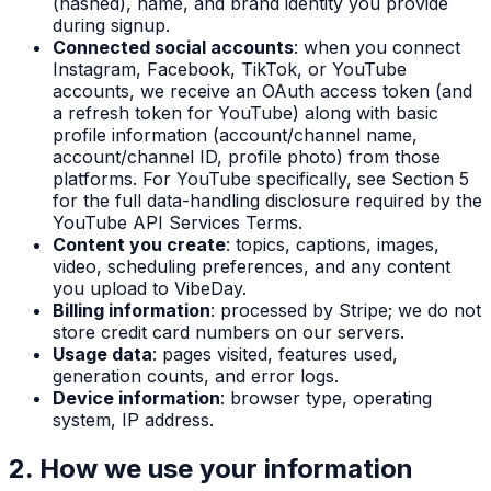
(hashed), name, and brand identity you provide
during signup.
Connected social accounts
: when you connect
Instagram, Facebook, TikTok, or YouTube
accounts, we receive an OAuth access token (and
a refresh token for YouTube) along with basic
profile information (account/channel name,
account/channel ID, profile photo) from those
platforms. For YouTube specifically, see Section 5
for the full data-handling disclosure required by the
YouTube API Services Terms.
Content you create
: topics, captions, images,
video, scheduling preferences, and any content
you upload to VibeDay.
Billing information
: processed by Stripe; we do not
store credit card numbers on our servers.
Usage data
: pages visited, features used,
generation counts, and error logs.
Device information
: browser type, operating
system, IP address.
2. How we use your information