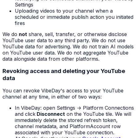
Settings
Uploading videos to your channel when a
scheduled or immediate publish action you initiated
fires
We do
not
share, sell, transfer, or otherwise disclose
YouTube user data to any third party. We do not use
YouTube data for advertising. We do not train AI models
on YouTube user data. We do not aggregate YouTube
data alongside data from other platforms.
Revoking access and deleting your YouTube
data
You can revoke VibeDay's access to your YouTube
channel at any time, in either of two ways:
In VibeDay: open Settings → Platform Connections
and click
Disconnect
on the YouTube tile. We will
immediately delete the stored refresh token,
channel metadata, and PlatformAccount row
associated with your YouTube connection.