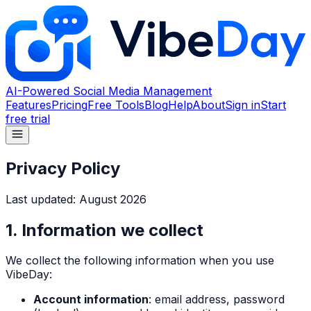
AI-Powered Social Media Management
Features
Pricing
Free Tools
Blog
Help
About
Sign in
Start
free trial
Privacy Policy
Last updated:
August 2026
1. Information we collect
We collect the following information when you use
VibeDay:
Account information
: email address, password