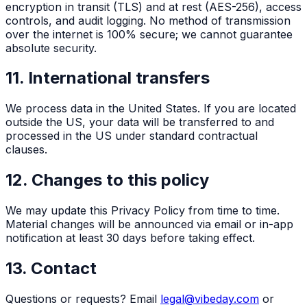
encryption in transit (TLS) and at rest (AES-256), access
controls, and audit logging. No method of transmission
over the internet is 100% secure; we cannot guarantee
absolute security.
11. International transfers
We process data in the United States. If you are located
outside the US, your data will be transferred to and
processed in the US under standard contractual
clauses.
12. Changes to this policy
We may update this Privacy Policy from time to time.
Material changes will be announced via email or in-app
notification at least 30 days before taking effect.
13. Contact
Questions or requests? Email
legal@vibeday.com
or