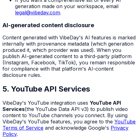
If you want a comprehensive list of every AI
generation made on your workspace, email
legal@vibeday.com
.
AI-generated content disclosure
Content generated with VibeDay's AI features is marked
internally with provenance metadata (which generation
produced it, which provider was used). When you
publish AI-generated content to a third-party platform
(Instagram, Facebook, TikTok), you remain responsible
for compliance with that platform's AI-content
disclosure rules.
5. YouTube API Services
VibeDay's YouTube integration uses
YouTube API
Services
(the YouTube Data API v3) to publish video
content to YouTube channels you connect. By using
VibeDay's YouTube features, you agree to the
YouTube
Terms of Service
and acknowledge Google's
Privacy
Policy
.