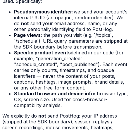
used. Specifically:
Pseudonymous identifier:
we send your account's
internal UUID (an opaque, random identifier). We
do
not
send your email address, name, or any
other personally identifying field to PostHog.
Page views:
the path you visit (e.g. `/topics`,
`/schedule`). URL query parameters are stripped at
the SDK boundary before transmission.
Specific product events
defined in our code (for
example, "generation_created",
"schedule_created", "post_published"). Each event
carries only counts, timestamps, and opaque
identifiers — never the content of your posts,
captions, hashtags, image prompts, brand details,
or any other free-form content.
Standard browser and device info:
browser type,
OS, screen size. Used for cross-browser-
compatibility analysis.
We explicitly do
not
send PostHog: your IP address
(stripped at the SDK boundary), session replays /
screen recordings, mouse movements, heatmaps,