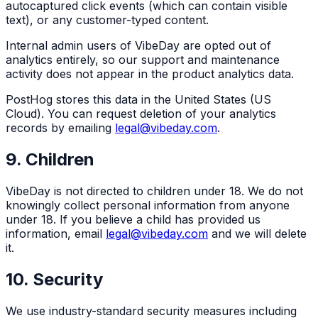
autocaptured click events (which can contain visible
text), or any customer-typed content.
Internal admin users of VibeDay are opted out of
analytics entirely, so our support and maintenance
activity does not appear in the product analytics data.
PostHog stores this data in the United States (US
Cloud). You can request deletion of your analytics
records by emailing
legal@vibeday.com
.
9. Children
VibeDay is not directed to children under 18. We do not
knowingly collect personal information from anyone
under 18. If you believe a child has provided us
information, email
legal@vibeday.com
and we will delete
it.
10. Security
We use industry-standard security measures including