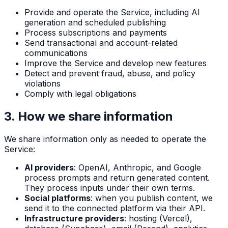
Provide and operate the Service, including AI
generation and scheduled publishing
Process subscriptions and payments
Send transactional and account-related
communications
Improve the Service and develop new features
Detect and prevent fraud, abuse, and policy
violations
Comply with legal obligations
3. How we share information
We share information only as needed to operate the
Service:
AI providers
: OpenAI, Anthropic, and Google
process prompts and return generated content.
They process inputs under their own terms.
Social platforms
: when you publish content, we
send it to the connected platform via their API.
Infrastructure providers
: hosting (Vercel),