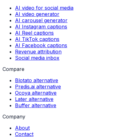
AI video for social media
AI video generator
AI carousel generator
AI Instagram captions
AI Reel captions
AI TikTok captions
AI Facebook captions
Revenue attribution
Social media inbox
Compare
Blotato alternative
Predis.ai alternative
Ocoya alternative
Later alternative
Buffer alternative
Company
About
Contact