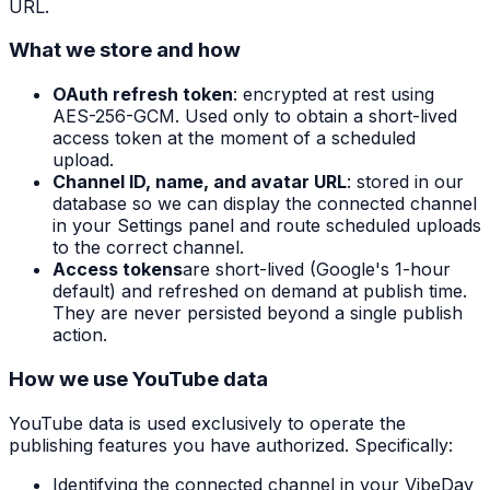
URL.
What we store and how
OAuth refresh token
: encrypted at rest using
AES-256-GCM. Used only to obtain a short-lived
access token at the moment of a scheduled
upload.
Channel ID, name, and avatar URL
: stored in our
database so we can display the connected channel
in your Settings panel and route scheduled uploads
to the correct channel.
Access tokens
are short-lived (Google's 1-hour
default) and refreshed on demand at publish time.
They are never persisted beyond a single publish
action.
How we use YouTube data
YouTube data is used exclusively to operate the
publishing features you have authorized. Specifically:
Identifying the connected channel in your VibeDay