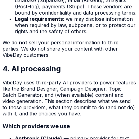
database (Supabase), email (Resend), analytics
(PostHog), payments (Stripe). These vendors are
bound by confidentiality and data processing terms.
Legal requirements
: we may disclose information
when required by law, subpoena, or to protect our
rights and the safety of others.
We do
not
sell your personal information to third
parties. We do not share your content with other
VibeDay customers.
4. AI processing
VibeDay uses third-party AI providers to power features
like the Brand Designer, Campaign Designer, Topic
Batch Generator, and (when available) content and
video generation. This section describes what we send
to those providers, what they commit to do (and not do)
with it, and the choices you have.
Which providers we use
Anthropic (Claude)
— primary provider for text