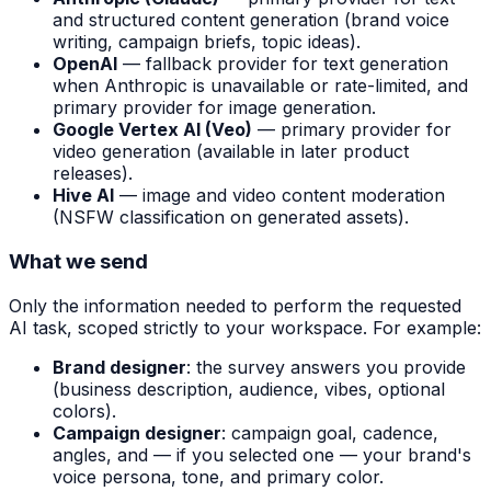
and structured content generation (brand voice
writing, campaign briefs, topic ideas).
OpenAI
— fallback provider for text generation
when Anthropic is unavailable or rate-limited, and
primary provider for image generation.
Google Vertex AI (Veo)
— primary provider for
video generation (available in later product
releases).
Hive AI
— image and video content moderation
(NSFW classification on generated assets).
What we send
Only the information needed to perform the requested
AI task, scoped strictly to your workspace. For example:
Brand designer
: the survey answers you provide
(business description, audience, vibes, optional
colors).
Campaign designer
: campaign goal, cadence,
angles, and — if you selected one — your brand's
voice persona, tone, and primary color.