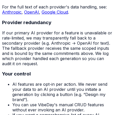
For the full text of each provider's data handling, see:
Anthropic
,
OpenAI
,
Google Cloud
.
Provider redundancy
If our primary AI provider for a feature is unavailable or
rate-limited, we may transparently fall back to a
secondary provider (e.g. Anthropic → OpenAI for text).
The fallback provider receives the same scoped inputs
and is bound by the same commitments above. We log
which provider handled each generation so you can
audit it on request.
Your control
AI features are opt-in per action. We never send
your data to an AI provider until you initiate a
generation by clicking a button (e.g. “Design my
brand”).
You can use VibeDay's manual CRUD features
without ever invoking an AI provider.