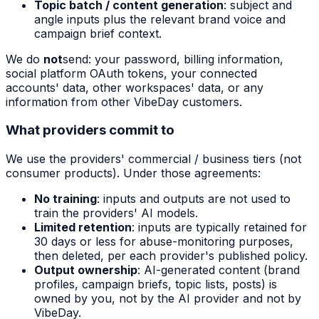
Topic batch / content generation
: subject and
angle inputs plus the relevant brand voice and
campaign brief context.
We do
not
send: your password, billing information,
social platform OAuth tokens, your connected
accounts' data, other workspaces' data, or any
information from other VibeDay customers.
What providers commit to
We use the providers' commercial / business tiers (not
consumer products). Under those agreements:
No training
: inputs and outputs are not used to
train the providers' AI models.
Limited retention
: inputs are typically retained for
30 days or less for abuse-monitoring purposes,
then deleted, per each provider's published policy.
Output ownership
: AI-generated content (brand
profiles, campaign briefs, topic lists, posts) is
owned by you, not by the AI provider and not by
VibeDay.