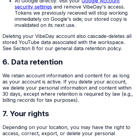
At Google directly: visit your
Google Account
security settings
and remove VibeDay's access.
Tokens we previously received will stop working
immediately on Google's side; our stored copy is
invalidated on its next use.
Deleting your VibeDay account also cascade-deletes all
stored YouTube data associated with the workspace.
See Section 6 for our general data retention policy.
6. Data retention
We retain account information and content for as long
as your account is active. If you delete your account,
we delete your personal information and content within
30 days, except where retention is required by law (e.g.,
billing records for tax purposes).
7. Your rights
Depending on your location, you may have the right to
access, correct, export, or delete your personal