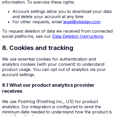
information. To exercise these rights:
Account settings allow you to download your data
and delete your account at any time
For other requests, email
legal@vibeday.com
To request deletion of data we received from connected
social platforms, see our
Data Deletion Instructions
.
8. Cookies and tracking
We use essential cookies for authentication and
analytics cookies (with your consent) to understand
product usage. You can opt out of analytics via your
account settings.
8.1 What our product analytics provider
receives
We use PostHog (PostHog Inc., US) for product
analytics. Our integration is configured to send the
minimum data needed to understand how the product is