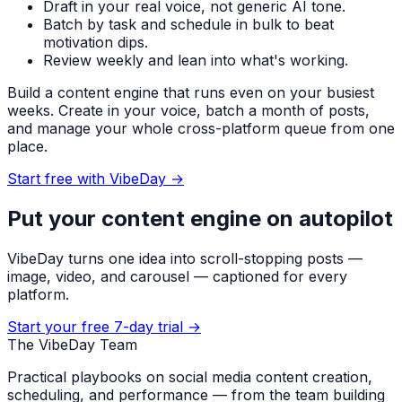
Draft in your real voice, not generic AI tone.
Batch by task and schedule in bulk to beat
motivation dips.
Review weekly and lean into what's working.
Build a content engine that runs even on your busiest
weeks. Create in your voice, batch a month of posts,
and manage your whole cross-platform queue from one
place.
Start free with VibeDay
→
Put your content engine on autopilot
VibeDay turns one idea into scroll-stopping posts —
image, video, and carousel — captioned for every
platform.
Start your free 7-day trial →
The VibeDay Team
Practical playbooks on social media content creation,
scheduling, and performance — from the team building