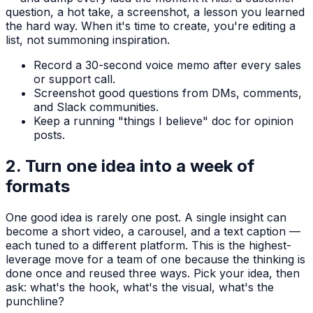
question, a hot take, a screenshot, a lesson you learned
the hard way. When it's time to create, you're editing a
list, not summoning inspiration.
Record a 30-second voice memo after every sales
or support call.
Screenshot good questions from DMs, comments,
and Slack communities.
Keep a running "things I believe" doc for opinion
posts.
2. Turn one idea into a week of
formats
One good idea is rarely one post. A single insight can
become a short video, a carousel, and a text caption —
each tuned to a different platform. This is the highest-
leverage move for a team of one because the thinking is
done once and reused three ways. Pick your idea, then
ask: what's the hook, what's the visual, what's the
punchline?