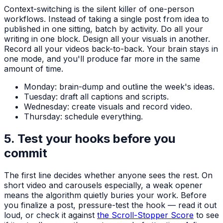
Context-switching is the silent killer of one-person
workflows. Instead of taking a single post from idea to
published in one sitting, batch by activity. Do all your
writing in one block. Design all your visuals in another.
Record all your videos back-to-back. Your brain stays in
one mode, and you'll produce far more in the same
amount of time.
Monday: brain-dump and outline the week's ideas.
Tuesday: draft all captions and scripts.
Wednesday: create visuals and record video.
Thursday: schedule everything.
5. Test your hooks before you
commit
The first line decides whether anyone sees the rest. On
short video and carousels especially, a weak opener
means the algorithm quietly buries your work. Before
you finalize a post, pressure-test the hook — read it out
loud, or check it against
the Scroll-Stopper Score
to see