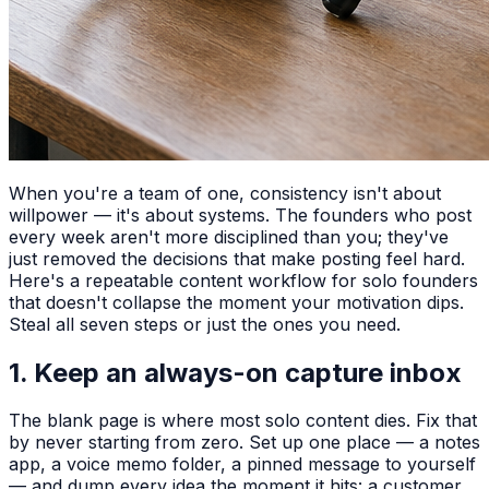
When you're a team of one, consistency isn't about
willpower — it's about systems. The founders who post
every week aren't more disciplined than you; they've
just removed the decisions that make posting feel hard.
Here's a repeatable content workflow for solo founders
that doesn't collapse the moment your motivation dips.
Steal all seven steps or just the ones you need.
1. Keep an always-on capture inbox
The blank page is where most solo content dies. Fix that
by never starting from zero. Set up one place — a notes
app, a voice memo folder, a pinned message to yourself
— and dump every idea the moment it hits: a customer