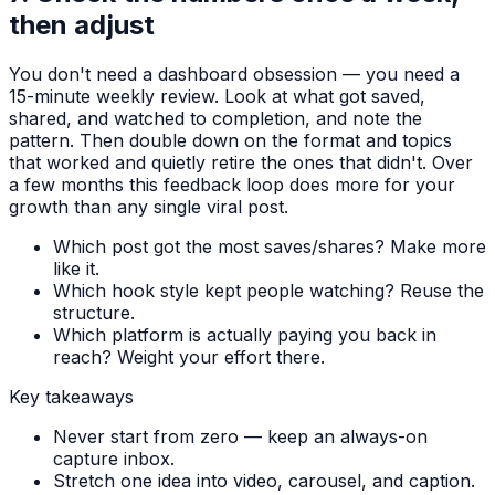
then adjust
You don't need a dashboard obsession — you need a
15-minute weekly review. Look at what got saved,
shared, and watched to completion, and note the
pattern. Then double down on the format and topics
that worked and quietly retire the ones that didn't. Over
a few months this feedback loop does more for your
growth than any single viral post.
Which post got the most saves/shares? Make more
like it.
Which hook style kept people watching? Reuse the
structure.
Which platform is actually paying you back in
reach? Weight your effort there.
Key takeaways
Never start from zero — keep an always-on
capture inbox.
Stretch one idea into video, carousel, and caption.