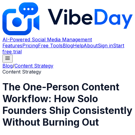
AI-Powered Social Media Management
Features
Pricing
Free Tools
Blog
Help
About
Sign in
Start
free trial
Blog
/
Content Strategy
Content Strategy
The One-Person Content
Workflow: How Solo
Founders Ship Consistently
Without Burning Out