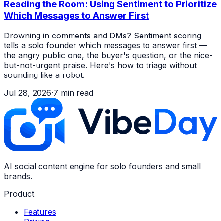
Reading the Room: Using Sentiment to Prioritize
Which Messages to Answer First
Drowning in comments and DMs? Sentiment scoring
tells a solo founder which messages to answer first —
the angry public one, the buyer's question, or the nice-
but-not-urgent praise. Here's how to triage without
sounding like a robot.
Jul 28, 2026
·
7
min read
AI social content engine for solo founders and small
brands.
Product
Features