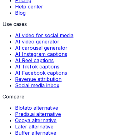
Pricing
Help center
Blog
Use cases
AI video for social media
AI video generator
AI carousel generator
AI Instagram captions
AI Reel captions
AI TikTok captions
AI Facebook captions
Revenue attribution
Social media inbox
Compare
Blotato alternative
Predis.ai alternative
Ocoya alternative
Later alternative
Buffer alternative