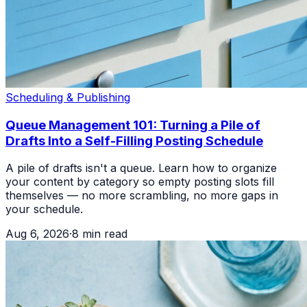
Scheduling & Publishing
Queue Management 101: Turning a Pile of
Drafts Into a Self-Filling Posting Schedule
A pile of drafts isn't a queue. Learn how to organize
your content by category so empty posting slots fill
themselves — no more scrambling, no more gaps in
your schedule.
Aug 6, 2026
·
8
min read