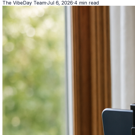
The VibeDay Team
·
Jul 6, 2026
·
4
min read