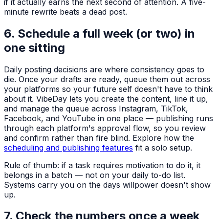
if it actually earns the next second of attention. A five-
minute rewrite beats a dead post.
6. Schedule a full week (or two) in
one sitting
Daily posting decisions are where consistency goes to
die. Once your drafts are ready, queue them out across
your platforms so your future self doesn't have to think
about it. VibeDay lets you create the content, line it up,
and manage the queue across Instagram, TikTok,
Facebook, and YouTube in one place — publishing runs
through each platform's approval flow, so you review
and confirm rather than fire blind. Explore how the
scheduling and publishing features
fit a solo setup.
Rule of thumb: if a task requires motivation to do it, it
belongs in a batch — not on your daily to-do list.
Systems carry you on the days willpower doesn't show
up.
7. Check the numbers once a week,