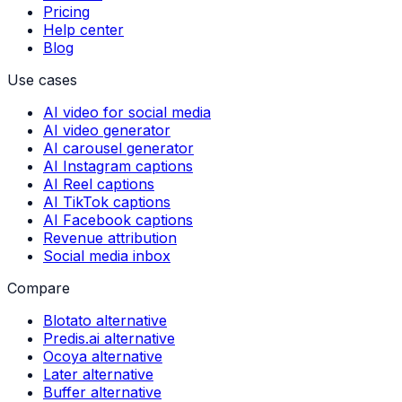
Pricing
Help center
Blog
Use cases
AI video for social media
AI video generator
AI carousel generator
AI Instagram captions
AI Reel captions
AI TikTok captions
AI Facebook captions
Revenue attribution
Social media inbox
Compare
Blotato alternative
Predis.ai alternative
Ocoya alternative
Later alternative
Buffer alternative