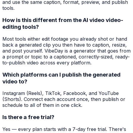
and use the same caption, format, preview, and publish
tools.
How is this different from the AI video video-
editing tools?
Most tools either edit footage you already shot or hand
back a generated clip you then have to caption, resize,
and post yourself. VibeDay is a generator that goes from
a prompt or topic to a captioned, correctly-sized, ready-
to-publish video across every platform.
Which platforms can I publish the generated
video to?
Instagram (Reels), TikTok, Facebook, and YouTube
(Shorts). Connect each account once, then publish or
schedule to all of them in one click.
Is there a free trial?
Yes — every plan starts with a 7-day free trial. There's