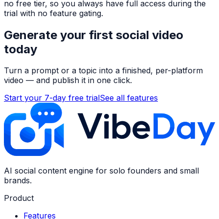
no free tier, so you always have full access during the
trial with no feature gating.
Generate your first social video
today
Turn a prompt or a topic into a finished, per-platform
video — and publish it in one click.
Start your 7-day free trial
See all features
AI social content engine for solo founders and small
brands.
Product
Features