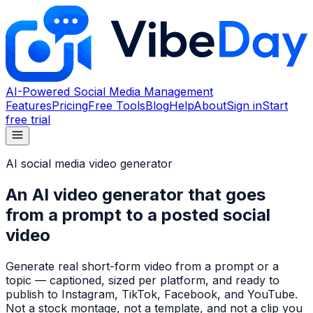
AI-Powered Social Media Management
Features
Pricing
Free Tools
Blog
Help
About
Sign in
Start
free trial
AI social media video generator
An AI video generator that goes
from a prompt to a posted social
video
Generate real short-form video from a prompt or a
topic — captioned, sized per platform, and ready to
publish to Instagram, TikTok, Facebook, and YouTube.
Not a stock montage, not a template, and not a clip you