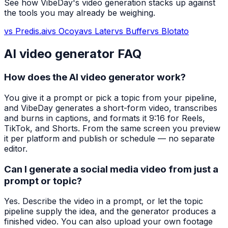
See how VibeDay's video generation stacks up against
the tools you may already be weighing.
vs Predis.ai
vs Ocoya
vs Later
vs Buffer
vs Blotato
AI video generator FAQ
How does the AI video generator work?
You give it a prompt or pick a topic from your pipeline,
and VibeDay generates a short-form video, transcribes
and burns in captions, and formats it 9:16 for Reels,
TikTok, and Shorts. From the same screen you preview
it per platform and publish or schedule — no separate
editor.
Can I generate a social media video from just a
prompt or topic?
Yes. Describe the video in a prompt, or let the topic
pipeline supply the idea, and the generator produces a
finished video. You can also upload your own footage