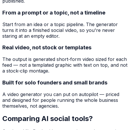
published.
From a prompt or a topic, not a timeline
Start from an idea or a topic pipeline. The generator
turns it into a finished social video, so you're never
staring at an empty editor.
Real video, not stock or templates
The output is generated short-form video sized for each
feed — not a templated graphic with text on top, and not
a stock-clip montage.
Built for solo founders and small brands
A video generator you can put on autopilot — priced
and designed for people running the whole business
themselves, not agencies.
Comparing AI social tools?