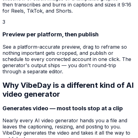
then transcribes and burns in captions and sizes it 9:16
for Reels, TikTok, and Shorts.
3
Preview per platform, then publish
See a platform-accurate preview, drag to reframe so
nothing important gets cropped, and publish or
schedule to every connected account in one click. The
generator's output ships — you don't round-trip
through a separate editor.
Why VibeDay is a different kind of AI
video generator
Generates video — most tools stop at a clip
Nearly every AI video generator hands you a file and
leaves the captioning, resizing, and posting to you.
VibeDay generates the video and takes it all the way to