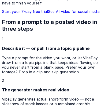
have to finish yourself.
Start your 7-day free trial
See AI video for social media
From a prompt to a posted video in
three steps
1
Describe it — or pull from a topic pipeline
Type a prompt for the video you want, or let VibeDay
draw from a topic pipeline that keeps ideas flowing so
you never start from a blank page. Prefer your own
footage? Drop in a clip and skip generation.
2
The generator makes real video
VibeDay generates actual short-form video — not a
slideshow of stock images or a templated graphic —