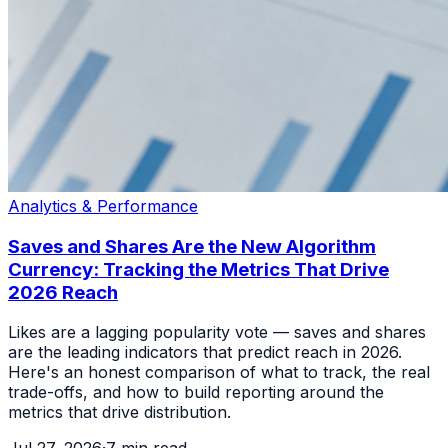
Analytics & Performance
Saves and Shares Are the New Algorithm
Currency: Tracking the Metrics That Drive
2026 Reach
Likes are a lagging popularity vote — saves and shares
are the leading indicators that predict reach in 2026.
Here's an honest comparison of what to track, the real
trade-offs, and how to build reporting around the
metrics that drive distribution.