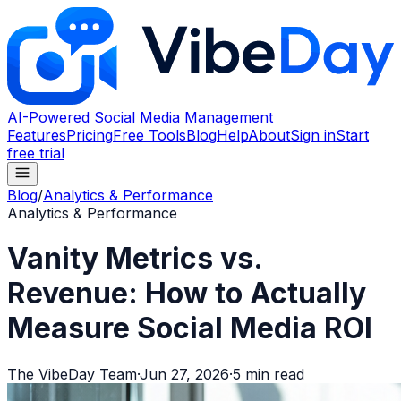
AI-Powered Social Media Management
Features
Pricing
Free Tools
Blog
Help
About
Sign in
Start
free trial
Blog
/
Analytics & Performance
Analytics & Performance
Vanity Metrics vs.
Revenue: How to Actually
Measure Social Media ROI
The VibeDay Team
·
Jun 27, 2026
·
5
min read