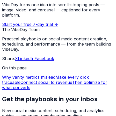
VibeDay turns one idea into scroll-stopping posts —
image, video, and carousel — captioned for every
platform.
Start your free 7-day trial →
The VibeDay Team
Practical playbooks on social media content creation,
scheduling, and performance — from the team building
VibeDay.
Share:
X
LinkedIn
Facebook
On this page
Why vanity metrics mislead
Make every click
traceable
Connect social to revenue
Then optimize for
what converts
Get the playbooks in your inbox
New social media content, scheduling, and analytics
guides — no spam, unsubscribe anytime.