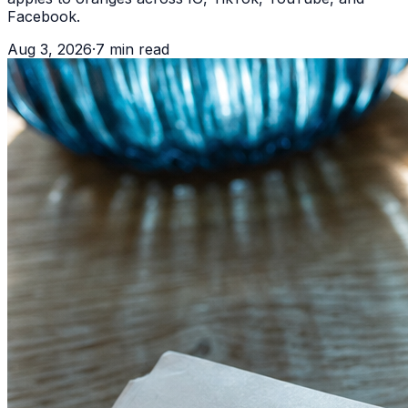
Facebook.
Aug 3, 2026
·
7
min read