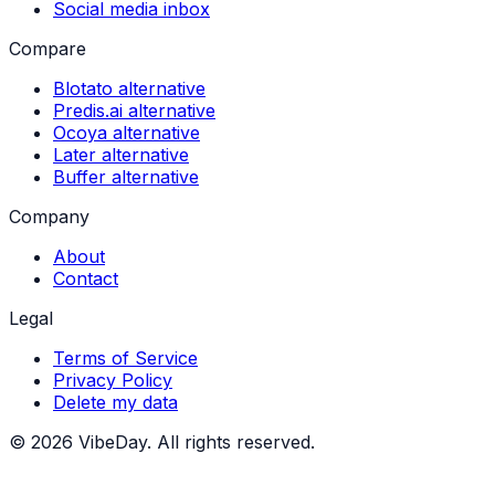
Social media inbox
Compare
Blotato alternative
Predis.ai alternative
Ocoya alternative
Later alternative
Buffer alternative
Company
About
Contact
Legal
Terms of Service
Privacy Policy
Delete my data
©
2026
VibeDay. All rights reserved.