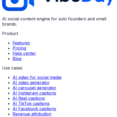
AI social content engine for solo founders and small
brands.
Product
Features
Pricing
Help center
Blog
Use cases
AI video for social media
AI video generator
AI carousel generator
AI Instagram captions
AI Reel captions
AI TikTok captions
AI Facebook captions
Revenue attribution