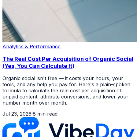
Analytics & Performance
The Real Cost Per Acquisition of Organic Social
(Yes, You Can Calculate It)
Organic social isn't free — it costs your hours, your
tools, and any help you pay for. Here's a plain-spoken
formula to calculate the real cost per acquisition of
unpaid content, attribute conversions, and lower your
number month over month.
Jul 23, 2026
·
8
min read