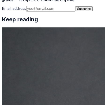
Email address
Subscribe
Keep reading