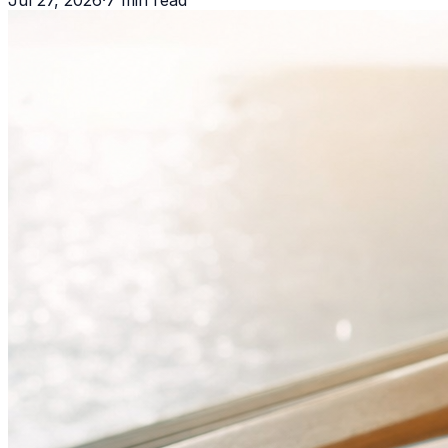
Jul 27, 2026
·
7
min read