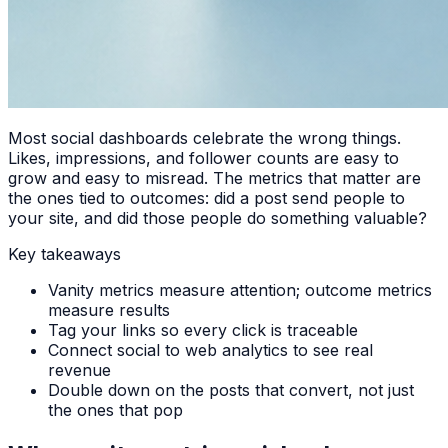
Most social dashboards celebrate the wrong things.
Likes, impressions, and follower counts are easy to
grow and easy to misread. The metrics that matter are
the ones tied to outcomes: did a post send people to
your site, and did those people do something valuable?
Key takeaways
Vanity metrics measure attention; outcome metrics
measure results
Tag your links so every click is traceable
Connect social to web analytics to see real
revenue
Double down on the posts that convert, not just
the ones that pop