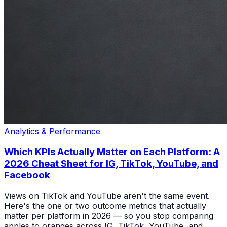
Analytics & Performance
Which KPIs Actually Matter on Each Platform: A
2026 Cheat Sheet for IG, TikTok, YouTube, and
Facebook
Views on TikTok and YouTube aren't the same event.
Here's the one or two outcome metrics that actually
matter per platform in 2026 — so you stop comparing
apples to oranges across IG, TikTok, YouTube, and