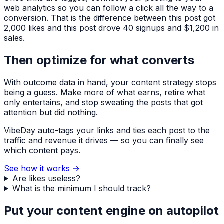
web analytics so you can follow a click all the way to a
conversion. That is the difference between
this post got
2,000 likes
and
this post drove 40 signups and $1,200 in
sales
.
Then optimize for what converts
With outcome data in hand, your content strategy stops
being a guess. Make more of what earns, retire what
only entertains, and stop sweating the posts that got
attention but did nothing.
VibeDay auto-tags your links and ties each post to the
traffic and revenue it drives — so you can finally see
which content pays.
See how it works
→
Are likes useless?
What is the minimum I should track?
Put your content engine on autopilot