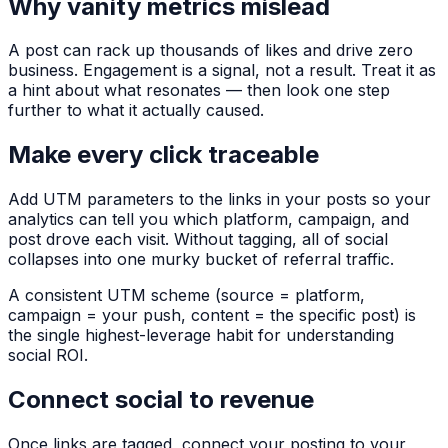
Why vanity metrics mislead
A post can rack up thousands of likes and drive zero
business. Engagement is a signal, not a result. Treat it as
a hint about what resonates — then look one step
further to what it actually caused.
Make every click traceable
Add UTM parameters to the links in your posts so your
analytics can tell you which platform, campaign, and
post drove each visit. Without tagging, all of social
collapses into one murky bucket of
referral
traffic.
A consistent UTM scheme (source = platform,
campaign = your push, content = the specific post) is
the single highest-leverage habit for understanding
social ROI.
Connect social to revenue
Once links are tagged, connect your posting to your