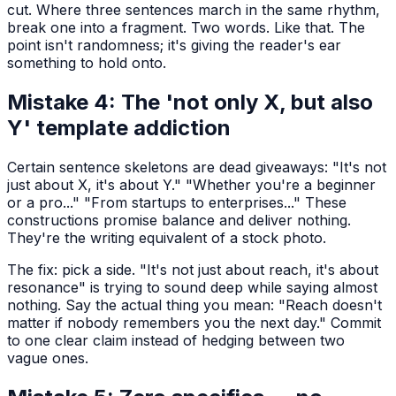
cut. Where three sentences march in the same rhythm,
break one into a fragment. Two words. Like that. The
point isn't randomness; it's giving the reader's ear
something to hold onto.
Mistake 4: The 'not only X, but also
Y' template addiction
Certain sentence skeletons are dead giveaways: "It's not
just about X, it's about Y." "Whether you're a beginner
or a pro..." "From startups to enterprises..." These
constructions promise balance and deliver nothing.
They're the writing equivalent of a stock photo.
The fix: pick a side. "It's not just about reach, it's about
resonance" is trying to sound deep while saying almost
nothing. Say the actual thing you mean: "Reach doesn't
matter if nobody remembers you the next day." Commit
to one clear claim instead of hedging between two
vague ones.