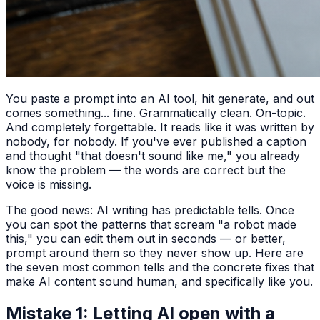
You paste a prompt into an AI tool, hit generate, and out
comes something... fine. Grammatically clean. On-topic.
And completely forgettable. It reads like it was written by
nobody, for nobody. If you've ever published a caption
and thought "that doesn't sound like me," you already
know the problem — the words are correct but the
voice is missing.
The good news: AI writing has predictable tells. Once
you can spot the patterns that scream "a robot made
this," you can edit them out in seconds — or better,
prompt around them so they never show up. Here are
the seven most common tells and the concrete fixes that
make AI content sound human, and specifically like you.
Mistake 1: Letting AI open with a