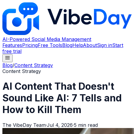
AI-Powered Social Media Management
Features
Pricing
Free Tools
Blog
Help
About
Sign in
Start
free trial
Blog
/
Content Strategy
Content Strategy
AI Content That Doesn't
Sound Like AI: 7 Tells and
How to Kill Them
The VibeDay Team
·
Jul 4, 2026
·
5
min read