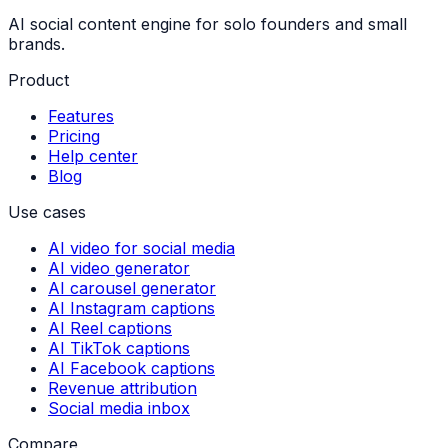
AI social content engine for solo founders and small
brands.
Product
Features
Pricing
Help center
Blog
Use cases
AI video for social media
AI video generator
AI carousel generator
AI Instagram captions
AI Reel captions
AI TikTok captions
AI Facebook captions
Revenue attribution
Social media inbox
Compare