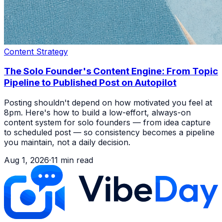
Content Strategy
The Solo Founder's Content Engine: From Topic
Pipeline to Published Post on Autopilot
Posting shouldn't depend on how motivated you feel at
8pm. Here's how to build a low-effort, always-on
content system for solo founders — from idea capture
to scheduled post — so consistency becomes a pipeline
you maintain, not a daily decision.
Aug 1, 2026
·
11
min read