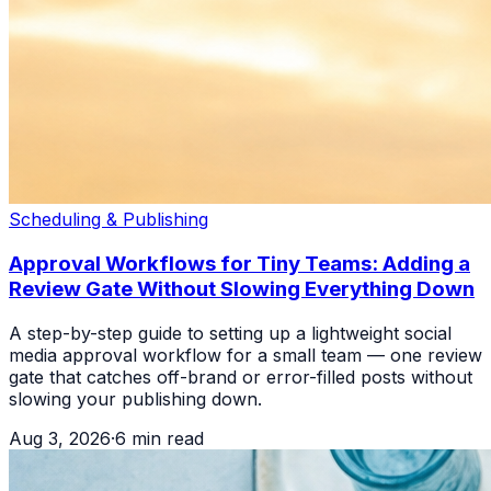
Scheduling & Publishing
Approval Workflows for Tiny Teams: Adding a
Review Gate Without Slowing Everything Down
A step-by-step guide to setting up a lightweight social
media approval workflow for a small team — one review
gate that catches off-brand or error-filled posts without
slowing your publishing down.
Aug 3, 2026
·
6
min read