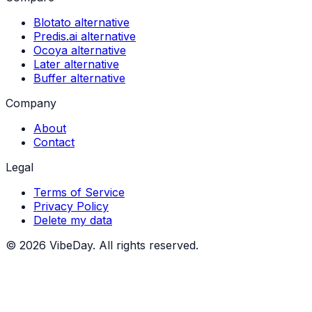
Blotato alternative
Predis.ai alternative
Ocoya alternative
Later alternative
Buffer alternative
Company
About
Contact
Legal
Terms of Service
Privacy Policy
Delete my data
©
2026
VibeDay. All rights reserved.