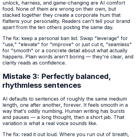
unlock, harness, and game-changing are AI comfort
food. None of them are wrong on their own, but
stacked together they create a corporate hum that
flattens your personality. Readers can't tell your brand
apart from the ten others posting the same day.
The fix: keep a personal ban list. Swap "leverage" for
"use," "elevate" for "improve" or just cut it, "seamless"
for "smooth" or a concrete detail about what actually
happens. Plain words aren't boring — they're clear, and
clarity reads as confidence.
Mistake 3: Perfectly balanced,
rhythmless sentences
AI defaults to sentences of roughly the same medium
length, one after another, forever. It feels smooth in a
way that's oddly numbing. Human writing has bursts
and pauses — a long thought, then a short jab. That
variation is what a real voice sounds like.
The fix: read it out loud. Where you run out of breath,