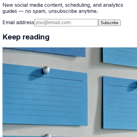
New social media content, scheduling, and analytics
guides — no spam, unsubscribe anytime.
Email address
Subscribe
Keep reading