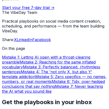
Start your free 7-day trial →
The VibeDay Team
Practical playbooks on social media content creation,
scheduling, and performance — from the team building
VibeDay.
Share:
X
LinkedIn
Facebook
On this page
Mistake 1: Letting AI open with a throat-clearing
preamble
Mistake 2: Reaching for the same inflated
vocabulary
Mistake 3: Perfectly balanced, rhythmless
sentences
Mistake 4: The 'not only X, but also Y'
template addiction
Mistake 5: Zero specifics — no names,
numbers, or real moments
Mistake 6: Tidy, over-hedged
conclusions that say nothing
Mistake 7: Never teaching
the AI what you sound like
Get the playbooks in your inbox