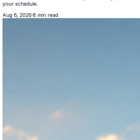
your schedule.
Aug 6, 2026
·
8
min read