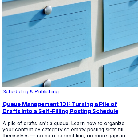
Scheduling & Publishing
Queue Management 101: Turning a Pile of
Drafts Into a Self-Filling Posting Schedule
A pile of drafts isn't a queue. Learn how to organize
your content by category so empty posting slots fill
themselves — no more scrambling, no more gaps in