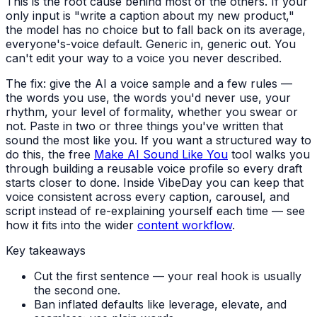
This is the root cause behind most of the others. If your
only input is "write a caption about my new product,"
the model has no choice but to fall back on its average,
everyone's-voice default. Generic in, generic out. You
can't edit your way to a voice you never described.
The fix: give the AI a voice sample and a few rules —
the words you use, the words you'd never use, your
rhythm, your level of formality, whether you swear or
not. Paste in two or three things you've written that
sound the most like you. If you want a structured way to
do this, the free
Make AI Sound Like You
tool walks you
through building a reusable voice profile so every draft
starts closer to done. Inside VibeDay you can keep that
voice consistent across every caption, carousel, and
script instead of re-explaining yourself each time — see
how it fits into the wider
content workflow
.
Key takeaways
Cut the first sentence — your real hook is usually
the second one.
Ban inflated defaults like leverage, elevate, and