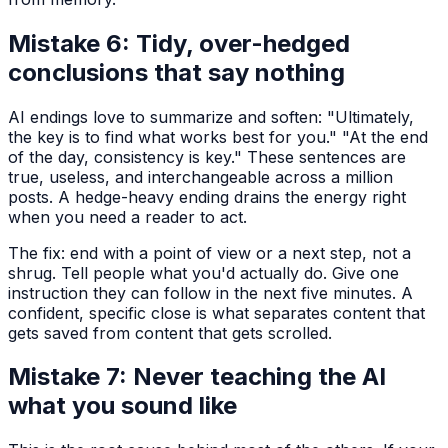
Mistake 6: Tidy, over-hedged
conclusions that say nothing
AI endings love to summarize and soften: "Ultimately,
the key is to find what works best for you." "At the end
of the day, consistency is key." These sentences are
true, useless, and interchangeable across a million
posts. A hedge-heavy ending drains the energy right
when you need a reader to act.
The fix: end with a point of view or a next step, not a
shrug. Tell people what you'd actually do. Give one
instruction they can follow in the next five minutes. A
confident, specific close is what separates content that
gets saved from content that gets scrolled.
Mistake 7: Never teaching the AI
what you sound like