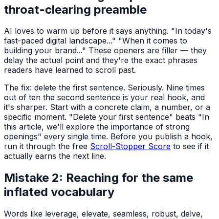
throat-clearing preamble
AI loves to warm up before it says anything. "In today's
fast-paced digital landscape..." "When it comes to
building your brand..." These openers are filler — they
delay the actual point and they're the exact phrases
readers have learned to scroll past.
The fix: delete the first sentence. Seriously. Nine times
out of ten the second sentence is your real hook, and
it's sharper. Start with a concrete claim, a number, or a
specific moment. "Delete your first sentence" beats "In
this article, we'll explore the importance of strong
openings" every single time. Before you publish a hook,
run it through the free
Scroll-Stopper Score
to see if it
actually earns the next line.
Mistake 2: Reaching for the same
inflated vocabulary
Words like leverage, elevate, seamless, robust, delve,