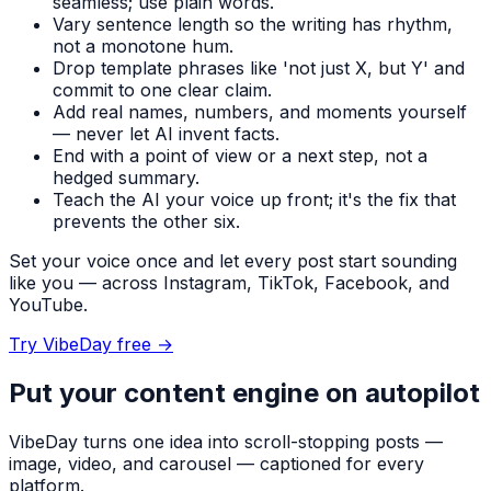
seamless; use plain words.
Vary sentence length so the writing has rhythm,
not a monotone hum.
Drop template phrases like 'not just X, but Y' and
commit to one clear claim.
Add real names, numbers, and moments yourself
— never let AI invent facts.
End with a point of view or a next step, not a
hedged summary.
Teach the AI your voice up front; it's the fix that
prevents the other six.
Set your voice once and let every post start sounding
like you — across Instagram, TikTok, Facebook, and
YouTube.
Try VibeDay free
→
Put your content engine on autopilot
VibeDay turns one idea into scroll-stopping posts —
image, video, and carousel — captioned for every
platform.