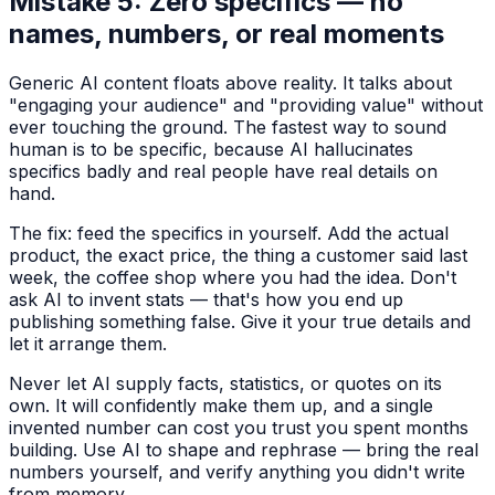
Mistake 5: Zero specifics — no
names, numbers, or real moments
Generic AI content floats above reality. It talks about
"engaging your audience" and "providing value" without
ever touching the ground. The fastest way to sound
human is to be specific, because AI hallucinates
specifics badly and real people have real details on
hand.
The fix: feed the specifics in yourself. Add the actual
product, the exact price, the thing a customer said last
week, the coffee shop where you had the idea. Don't
ask AI to invent stats — that's how you end up
publishing something false. Give it your true details and
let it arrange them.
Never let AI supply facts, statistics, or quotes on its
own. It will confidently make them up, and a single
invented number can cost you trust you spent months
building. Use AI to shape and rephrase — bring the real
numbers yourself, and verify anything you didn't write
from memory.