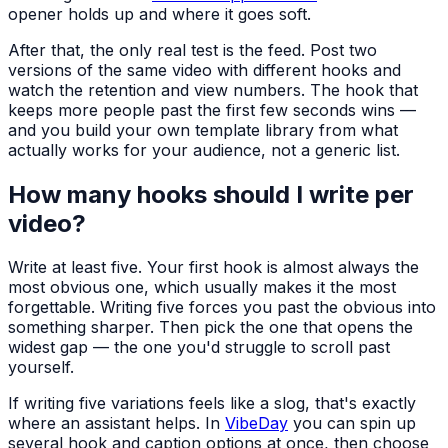
opener holds up and where it goes soft.
After that, the only real test is the feed. Post two
versions of the same video with different hooks and
watch the retention and view numbers. The hook that
keeps more people past the first few seconds wins —
and you build your own template library from what
actually works for your audience, not a generic list.
How many hooks should I write per
video?
Write at least five. Your first hook is almost always the
most obvious one, which usually makes it the most
forgettable. Writing five forces you past the obvious into
something sharper. Then pick the one that opens the
widest gap — the one you'd struggle to scroll past
yourself.
If writing five variations feels like a slog, that's exactly
where an assistant helps. In
VibeDay
you can spin up
several hook and caption options at once, then choose