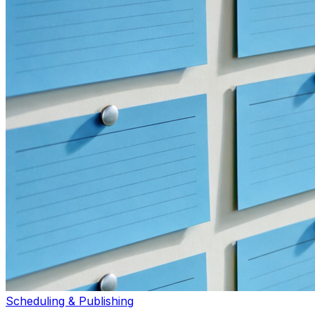
Scheduling & Publishing