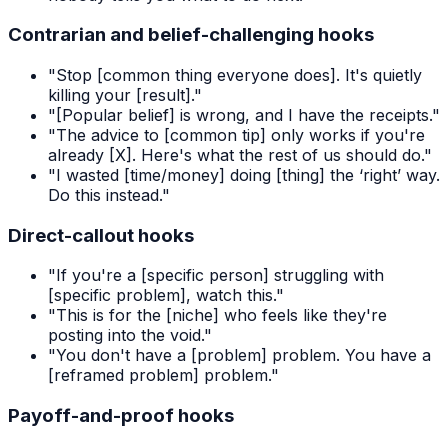
Contrarian and belief-challenging hooks
"Stop [common thing everyone does]. It's quietly
killing your [result]."
"[Popular belief] is wrong, and I have the receipts."
"The advice to [common tip] only works if you're
already [X]. Here's what the rest of us should do."
"I wasted [time/money] doing [thing] the ‘right’ way.
Do this instead."
Direct-callout hooks
"If you're a [specific person] struggling with
[specific problem], watch this."
"This is for the [niche] who feels like they're
posting into the void."
"You don't have a [problem] problem. You have a
[reframed problem] problem."
Payoff-and-proof hooks