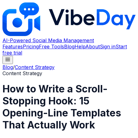
AI-Powered Social Media Management
Features
Pricing
Free Tools
Blog
Help
About
Sign in
Start
free trial
Blog
/
Content Strategy
Content Strategy
How to Write a Scroll-
Stopping Hook: 15
Opening-Line Templates
That Actually Work