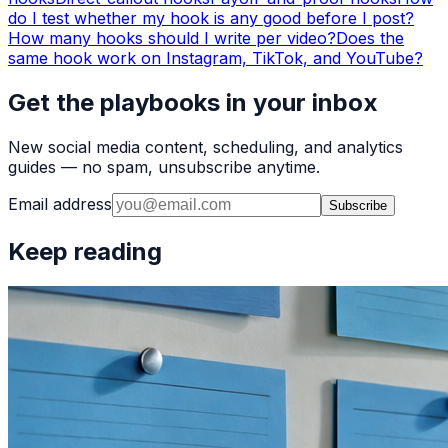
do I test whether my hook is any good before I post?
How many hooks should I write per video?
Does the
same hook work on Instagram, TikTok, and YouTube?
Get the playbooks in your inbox
New social media content, scheduling, and analytics
guides — no spam, unsubscribe anytime.
Email address
Subscribe
Keep reading