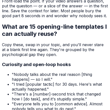
Front-load the point. If your video answers a question,
put the question — or a slice of the answer — in the first
line. Save the context for later. Most people bury the
good part 8 seconds in and wonder why nobody sees it.
What are 15 opening-line templates I
can actually reuse?
Copy these, swap in your topic, and you'll never stare
at a blank first line again. They're grouped by the
psychological gap they open.
Curiosity and open-loop hooks
"Nobody talks about the real reason [thing
happens] — so I will."
"I tried [popular tactic] for 30 days. Here's what
actually happened."
"There's a [number]-second trick that changed
how I [do task], and it's stupidly simple."
"Everyone tells you to [common advice]. Almost
nobody tells you what to do next."