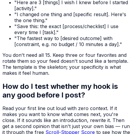
"Here are 3 [things] I wish I knew before I started
[activity]."
"I changed one thing and [specific result]. Here's
the one thing."
"Save this: the exact [process/checklist] I use
every time I [task]."
"The fastest way to [desired outcome] with
[constraint, e.g. no budget / 10 minutes a day]."
You don't need all 15. Keep three or four favorites and
rotate them so your feed doesn't sound like a template.
The template is the skeleton; your specificity is what
makes it feel human.
How do I test whether my hook is
any good before I post?
Read your first line out loud with zero context. If it
makes you want to know what comes next, you're
close. If it sounds like an introduction, rewrite it. Then
get a second opinion that isn't just your own bias — run
it through the free
Scroll-Stopper Score
to see how the