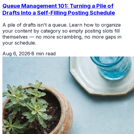
Queue Management 101: Turning a Pile of
Drafts Into a Self-Filling Posting Schedule
A pile of drafts isn't a queue. Learn how to organize
your content by category so empty posting slots fill
themselves — no more scrambling, no more gaps in
your schedule.
Aug 6, 2026
·
8
min read