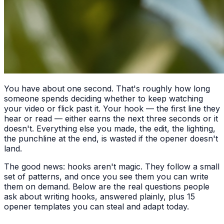
You have about one second. That's roughly how long
someone spends deciding whether to keep watching
your video or flick past it. Your hook — the first line they
hear or read — either earns the next three seconds or it
doesn't. Everything else you made, the edit, the lighting,
the punchline at the end, is wasted if the opener doesn't
land.
The good news: hooks aren't magic. They follow a small
set of patterns, and once you see them you can write
them on demand. Below are the real questions people
ask about writing hooks, answered plainly, plus 15
opener templates you can steal and adapt today.