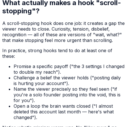
What actually makes a hook "scroll-
stopping"?
A scroll-stopping hook does one job: it creates a gap the
viewer needs to close. Curiosity, tension, disbelief,
recognition — all of these are versions of "wait, what?"
that make stopping feel more urgent than scrolling.
In practice, strong hooks tend to do at least one of
these:
Promise a specific payoff ("the 3 settings I changed
to double my reach").
Challenge a belief the viewer holds ("posting daily
is hurting your account").
Name the viewer precisely so they feel seen ("if
you're a solo founder posting into the void, this is
for you").
Open a loop the brain wants closed ("I almost
deleted this account last month — here's what
changed").