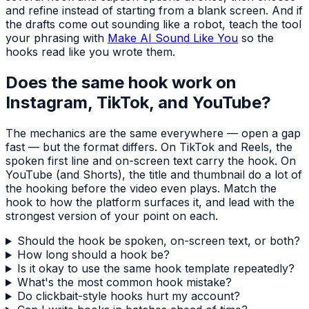
and refine instead of starting from a blank screen. And if
the drafts come out sounding like a robot, teach the tool
your phrasing with
Make AI Sound Like You
so the
hooks read like you wrote them.
Does the same hook work on
Instagram, TikTok, and YouTube?
The mechanics are the same everywhere — open a gap
fast — but the format differs. On TikTok and Reels, the
spoken first line and on-screen text carry the hook. On
YouTube (and Shorts), the title and thumbnail do a lot of
the hooking before the video even plays. Match the
hook to how the platform surfaces it, and lead with the
strongest version of your point on each.
Should the hook be spoken, on-screen text, or both?
How long should a hook be?
Is it okay to use the same hook template repeatedly?
What's the most common hook mistake?
Do clickbait-style hooks hurt my account?