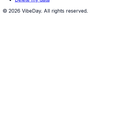
©
2026
VibeDay. All rights reserved.