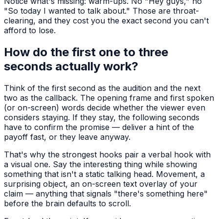
Notice what's missing: warm-ups. No "Hey guys," no
"So today I wanted to talk about." Those are throat-
clearing, and they cost you the exact second you can't
afford to lose.
How do the first one to three
seconds actually work?
Think of the first second as the audition and the next
two as the callback. The opening frame and first spoken
(or on-screen) words decide whether the viewer even
considers staying. If they stay, the following seconds
have to confirm the promise — deliver a hint of the
payoff fast, or they leave anyway.
That's why the strongest hooks pair a verbal hook with
a visual one. Say the interesting thing while showing
something that isn't a static talking head. Movement, a
surprising object, an on-screen text overlay of your
claim — anything that signals "there's something here"
before the brain defaults to scroll.