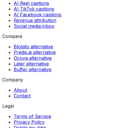
AI Reel captions
AI TikTok captions
AI Facebook captions
Revenue attribution
Social media inbox
Compare
Blotato alternative
Predis.ai alternative
Ocoya alternative
Later alternative
Buffer alternative
Company
About
Contact
Legal
Terms of Service
Privacy Policy
Delete my data