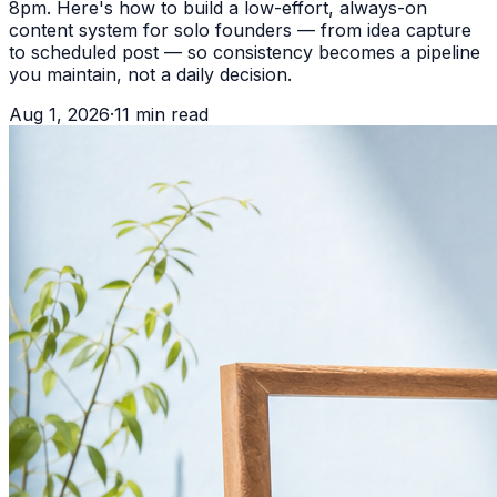
8pm. Here's how to build a low-effort, always-on
content system for solo founders — from idea capture
to scheduled post — so consistency becomes a pipeline
you maintain, not a daily decision.
Aug 1, 2026
·
11
min read