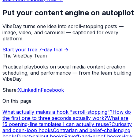
Put your content engine on autopilot
VibeDay turns one idea into scroll-stopping posts —
image, video, and carousel — captioned for every
platform.
Start your free 7-day trial →
The VibeDay Team
Practical playbooks on social media content creation,
scheduling, and performance — from the team building
VibeDay.
Share:
X
LinkedIn
Facebook
On this page
What actually makes a hook "scroll-stopping"?
How do
the first one to three seconds actually work?
What are
15 opening-line templates I can actually reuse?
Curiosity
and open-loop hooks
Contrarian and belief-challenging
hooks
Direct-callout hooks
Payoff-and-proof hooks
How