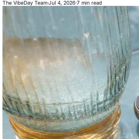
The VibeDay Team
·
Jul 4, 2026
·
7
min read