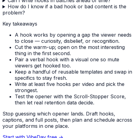
Can I write hooks in batches ahead of time?
How do I know if a bad hook or bad content is the
problem?
Key takeaways
A hook works by opening a gap the viewer needs
to close — curiosity, disbelief, or recognition.
Cut the warm-up; open on the most interesting
thing in the first second.
Pair a verbal hook with a visual one so mute
viewers get hooked too.
Keep a handful of reusable templates and swap in
specifics to stay fresh.
Write at least five hooks per video and pick the
strongest.
Test the opener with the Scroll-Stopper Score,
then let real retention data decide.
Stop guessing which opener lands. Draft hooks,
captions, and full posts, then plan and schedule across
your platforms in one place.
Start with VibeDay free
→