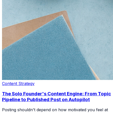
Content Strategy
The Solo Founder's Content Engine: From Topic
Pipeline to Published Post on Autopilot
Posting shouldn't depend on how motivated you feel at