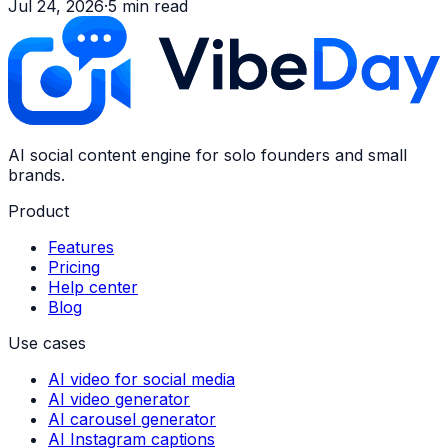
Jul 24, 2026
·
5
min read
AI social content engine for solo founders and small
brands.
Product
Features
Pricing
Help center
Blog
Use cases
AI video for social media
AI video generator
AI carousel generator
AI Instagram captions