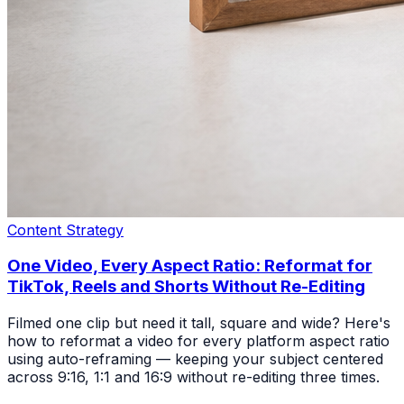
Content Strategy
One Video, Every Aspect Ratio: Reformat for
TikTok, Reels and Shorts Without Re-Editing
Filmed one clip but need it tall, square and wide? Here's
how to reformat a video for every platform aspect ratio
using auto-reframing — keeping your subject centered
across 9:16, 1:1 and 16:9 without re-editing three times.