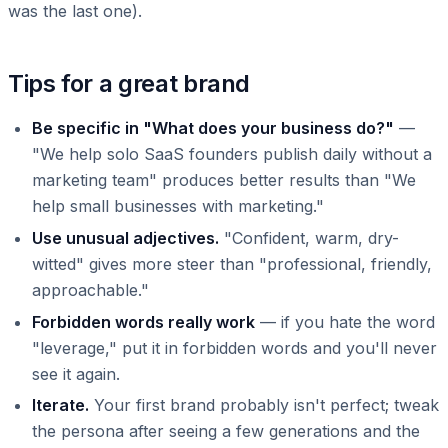
was the last one).
Tips for a great brand
Be specific in "What does your business do?"
—
"We help solo SaaS founders publish daily without a
marketing team" produces better results than "We
help small businesses with marketing."
Use unusual adjectives.
"Confident, warm, dry-
witted" gives more steer than "professional, friendly,
approachable."
Forbidden words really work
— if you hate the word
"leverage," put it in forbidden words and you'll never
see it again.
Iterate.
Your first brand probably isn't perfect; tweak
the persona after seeing a few generations and the