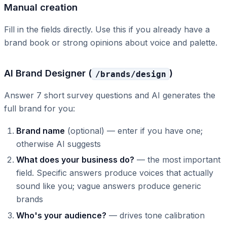
Manual creation
Fill in the fields directly. Use this if you already have a
brand book or strong opinions about voice and palette.
AI Brand Designer (
)
/brands/design
Answer 7 short survey questions and AI generates the
full brand for you:
Brand name
(optional) — enter if you have one;
otherwise AI suggests
What does your business do?
— the most important
field. Specific answers produce voices that actually
sound like you; vague answers produce generic
brands
Who's your audience?
— drives tone calibration