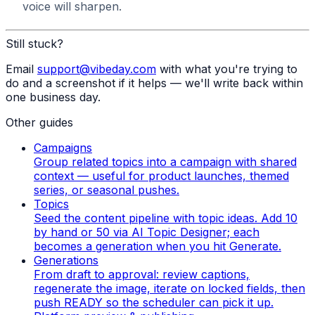
voice will sharpen.
Still stuck?
Email
support@vibeday.com
with what you're trying to
do and a screenshot if it helps — we'll write back within
one business day.
Other guides
Campaigns
Group related topics into a campaign with shared
context — useful for product launches, themed
series, or seasonal pushes.
Topics
Seed the content pipeline with topic ideas. Add 10
by hand or 50 via AI Topic Designer; each
becomes a generation when you hit Generate.
Generations
From draft to approval: review captions,
regenerate the image, iterate on locked fields, then
push READY so the scheduler can pick it up.