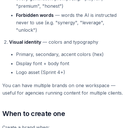
"premium", "honest")
Forbidden words
— words the AI is instructed
never to use (e.g. "synergy", "leverage",
"unlock")
Visual identity
— colors and typography
Primary, secondary, accent colors (hex)
Display font + body font
Logo asset (Sprint 4+)
You can have multiple brands on one workspace —
useful for agencies running content for multiple clients.
When to create one
Create a brand when: