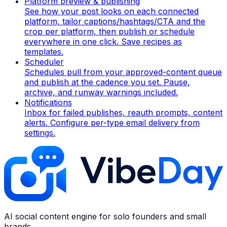
Platform preview & publishing
See how your post looks on each connected
platform, tailor captions/hashtags/CTA and the
crop per platform, then publish or schedule
everywhere in one click. Save recipes as
templates.
Scheduler
Schedules pull from your approved-content queue
and publish at the cadence you set. Pause,
archive, and runway warnings included.
Notifications
Inbox for failed publishes, reauth prompts, content
alerts. Configure per-type email delivery from
settings.
AI social content engine for solo founders and small
brands.