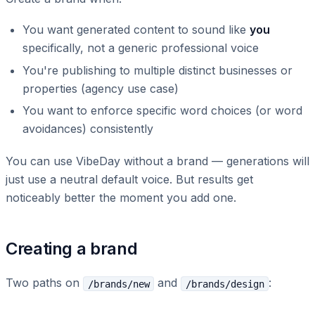
You want generated content to sound like
you
specifically, not a generic professional voice
You're publishing to multiple distinct businesses or
properties (agency use case)
You want to enforce specific word choices (or word
avoidances) consistently
You can use VibeDay without a brand — generations will
just use a neutral default voice. But results get
noticeably better the moment you add one.
Creating a brand
Two paths on
and
:
/brands/new
/brands/design