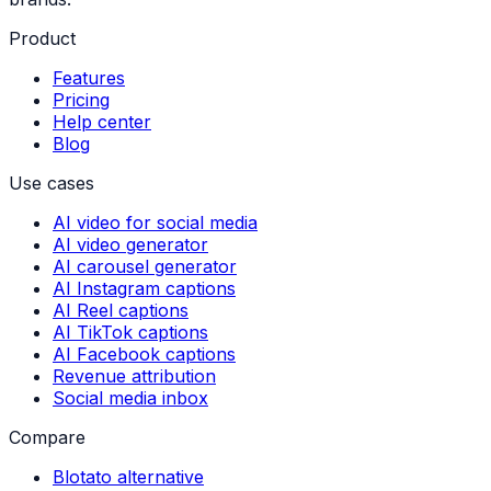
Product
Features
Pricing
Help center
Blog
Use cases
AI video for social media
AI video generator
AI carousel generator
AI Instagram captions
AI Reel captions
AI TikTok captions
AI Facebook captions
Revenue attribution
Social media inbox
Compare
Blotato alternative