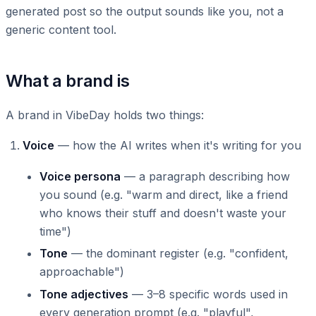
generated post so the output sounds like you, not a
generic content tool.
What a brand is
A brand in VibeDay holds two things:
Voice
— how the AI writes when it's writing for you
Voice persona
— a paragraph describing how
you sound (e.g. "warm and direct, like a friend
who knows their stuff and doesn't waste your
time")
Tone
— the dominant register (e.g. "confident,
approachable")
Tone adjectives
— 3–8 specific words used in
every generation prompt (e.g. "playful",