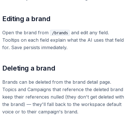
Editing a brand
Open the brand from
and edit any field.
/brands
Tooltips on each field explain what the AI uses that field
for. Save persists immediately.
Deleting a brand
Brands can be deleted from the brand detail page.
Topics and Campaigns that reference the deleted brand
keep their references nulled (they don't get deleted with
the brand) — they'll fall back to the workspace default
voice or to their campaign's brand.