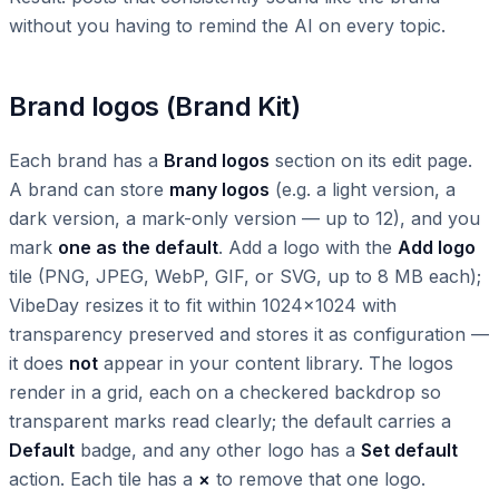
without you having to remind the AI on every topic.
Brand logos (Brand Kit)
Each brand has a
Brand logos
section on its edit page.
A brand can store
many logos
(e.g. a light version, a
dark version, a mark-only version — up to 12), and you
mark
one as the default
. Add a logo with the
Add logo
tile (PNG, JPEG, WebP, GIF, or SVG, up to 8 MB each);
VibeDay resizes it to fit within 1024×1024 with
transparency preserved and stores it as configuration —
it does
not
appear in your content library. The logos
render in a grid, each on a checkered backdrop so
transparent marks read clearly; the default carries a
Default
badge, and any other logo has a
Set default
action. Each tile has a
×
to remove that one logo.