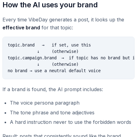
How the AI uses your brand
Every time VibeDay generates a post, it looks up the
effective brand
for that topic:
topic.brand   →   if set, use this

            ↓     (otherwise)

topic.campaign.brand  →  if topic has no brand but it
            ↓     (otherwise)

If a brand is found, the AI prompt includes:
The voice persona paragraph
The tone phrase and tone adjectives
A hard instruction never to use the forbidden words
Result: posts that consistently sound like the brand