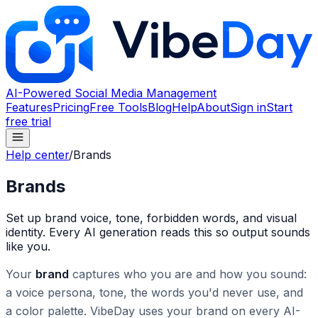
AI-Powered Social Media Management
Features
Pricing
Free Tools
Blog
Help
About
Sign in
Start
free trial
Help center
/
Brands
Brands
Set up brand voice, tone, forbidden words, and visual
identity. Every AI generation reads this so output sounds
like you.
Your
brand
captures who you are and how you sound:
a voice persona, tone, the words you'd never use, and
a color palette. VibeDay uses your brand on every AI-