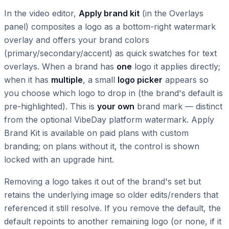
In the video editor,
Apply brand kit
(in the Overlays
panel) composites a logo as a bottom-right watermark
overlay and offers your brand colors
(primary/secondary/accent) as quick swatches for text
overlays. When a brand has
one
logo it applies directly;
when it has
multiple
, a small
logo picker
appears so
you choose which logo to drop in (the brand's default is
pre-highlighted). This is
your own
brand mark — distinct
from the optional VibeDay platform watermark. Apply
Brand Kit is available on paid plans with custom
branding; on plans without it, the control is shown
locked with an upgrade hint.
Removing a logo takes it out of the brand's set but
retains the underlying image so older edits/renders that
referenced it still resolve. If you remove the default, the
default repoints to another remaining logo (or none, if it