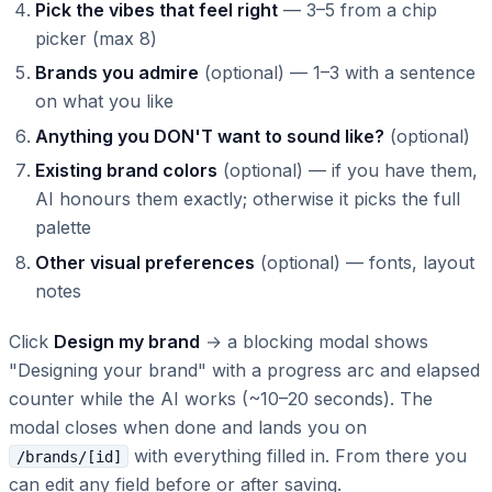
Pick the vibes that feel right
— 3–5 from a chip
picker (max 8)
Brands you admire
(optional) — 1–3 with a sentence
on what you like
Anything you DON'T want to sound like?
(optional)
Existing brand colors
(optional) — if you have them,
AI honours them exactly; otherwise it picks the full
palette
Other visual preferences
(optional) — fonts, layout
notes
Click
Design my brand
→ a blocking modal shows
"Designing your brand" with a progress arc and elapsed
counter while the AI works (~10–20 seconds). The
modal closes when done and lands you on
with everything filled in. From there you
/brands/[id]
can edit any field before or after saving.